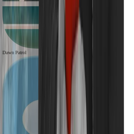
Dawn Patrol