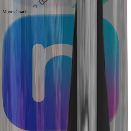
MoneyCoach