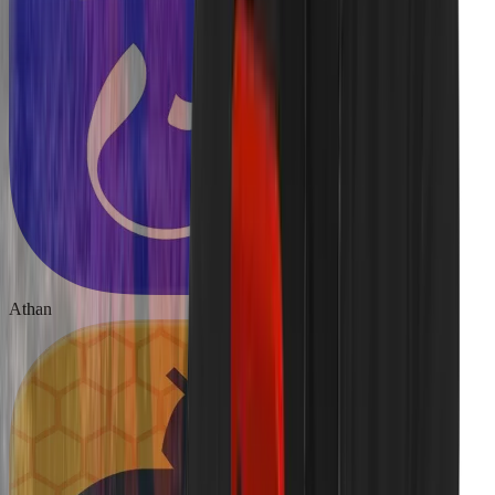
Athan