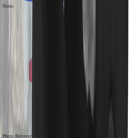
Notta
Photo Recovery