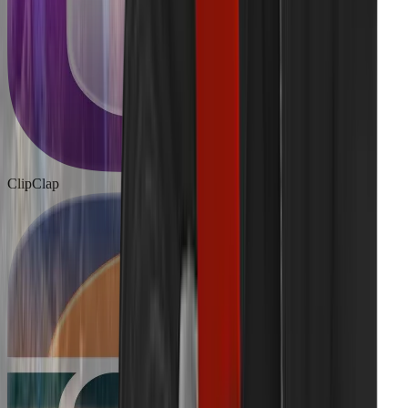
ClipClap