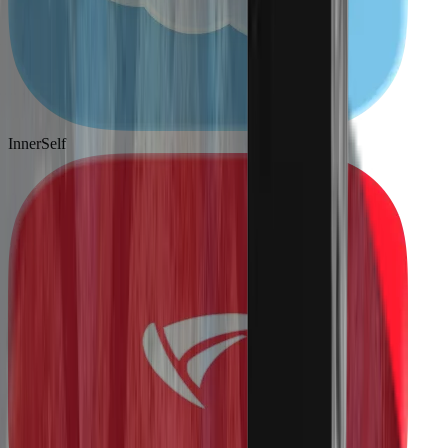
InnerSelf