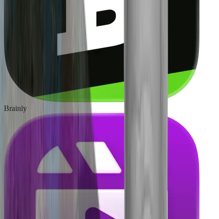
Brainly