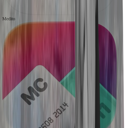
Medito