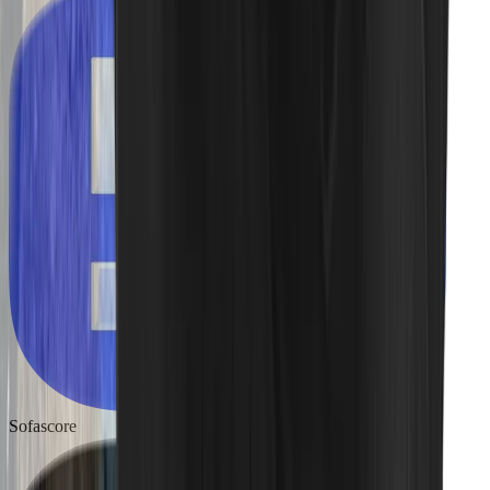
Sofascore