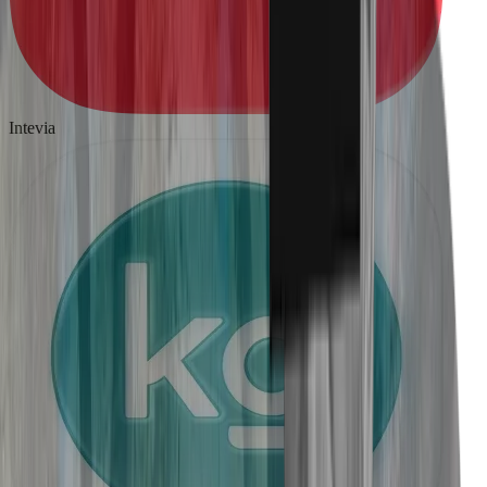
Intevia