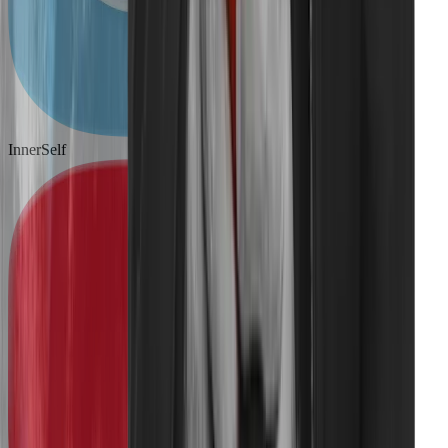
InnerSelf