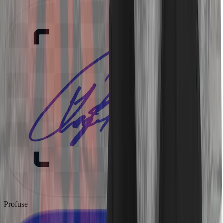
Profuse