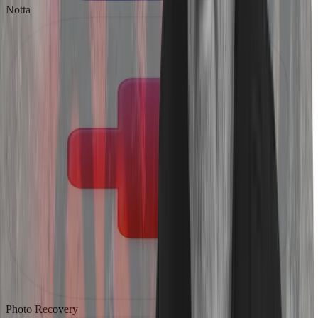
Notta
Photo Recovery