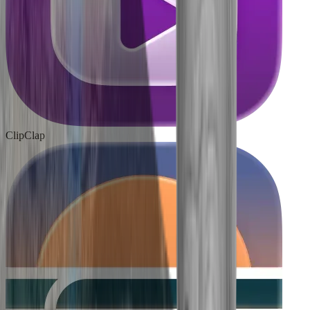
ClipClap