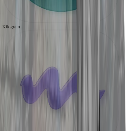
Kilogram