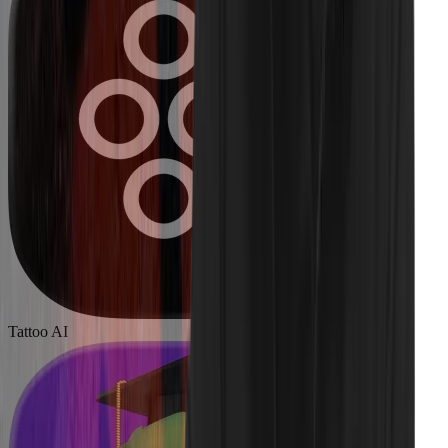
Tattoo AI