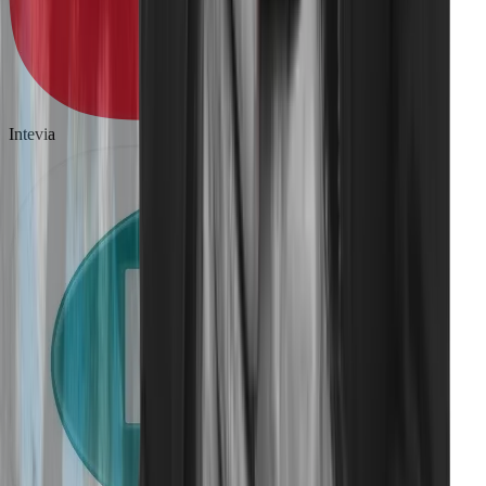
Intevia