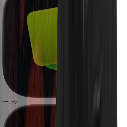
Swipefy