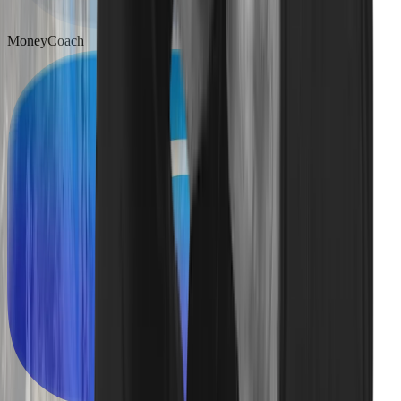
MoneyCoach