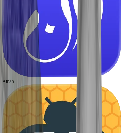
Athan