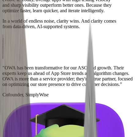
and sharp visibility outperform better ones. Because they
optimize faster, learn quicker, and iterate intelligently.
In a world of endless noise, clarity wins. And clarity comes
from data-driven, AI-supported systems.
"OWA has been transformative for our ASO and growth. Their
experts keep us ahead of App Store trends and algorithm changes.
OWA is more than a service provider; they're a true partner, focused
on optimizing our store presence to drive customer decisions.”
Cofounder, SimplyWise