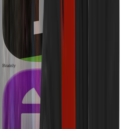
Brainly