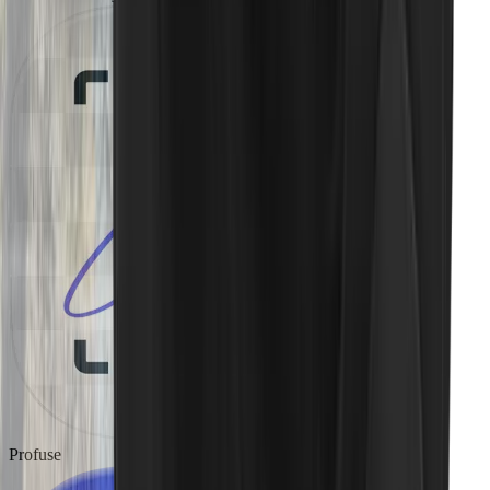
Profuse