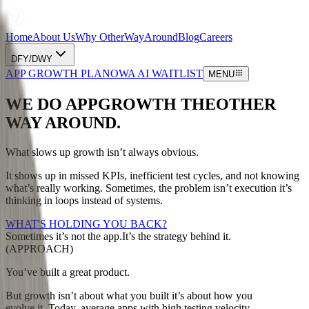
Home
About Us
Why OtherWayAround
Blog
Careers
DFY/DWY
APP GROWTH PLAN
OWA AI WAITLIST
MENU
WE DO APP
GROWTH THE
OTHER
WAY AROUND.
What slows up growth isn’t always obvious.
It shows up in missed KPIs, inefficient test cycles, and not knowing
what’s really working. Sometimes, the problem isn’t execution it’s
thinking in loops instead of systems.
WHAT'S HOLDING YOU BACK?
Sometimes it’s not the app.
It’s the strategy behind it.
(APPROACH)
You’ve built a great product.
But growth isn’t about what you built it’s about how you
evolve it. Today, average apps with high testing velocity