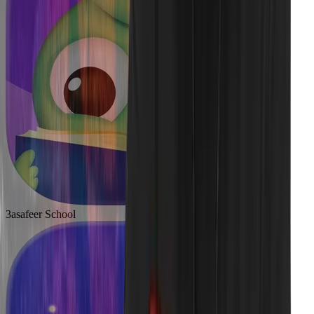
3asafeer School