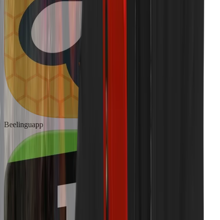
Beelinguapp