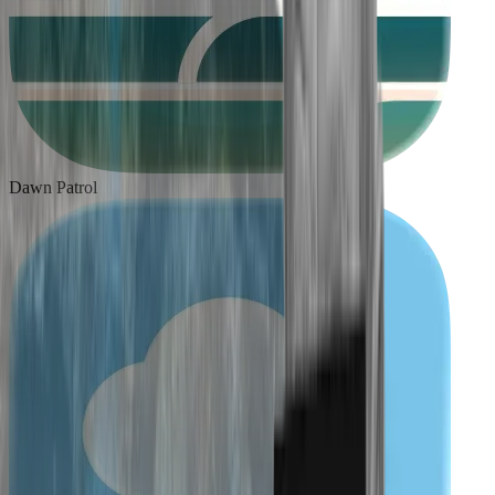
Dawn Patrol