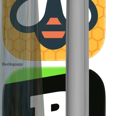
Beelinguapp