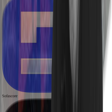
Sofascore